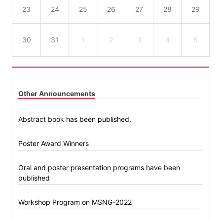
23
24
25
26
27
28
29
30
31
1
2
3
4
5
Other Announcements
Abstract book has been published.
Poster Award Winners
Oral and poster presentation programs have been
published
Workshop Program on MSNG-2022