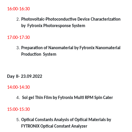
16:00-16:30
Photovoltaic-Photoconductive Device Characterization
by Fytronix Photoresponse System
17:00-17:30
Preparation of Nanomaterial by Fytronix Nanomaterial
Production System
Day II- 23.09.2022
14:00-14:30
Sol gel Thin Film by Fytronix Multi RPM Spin Cater
15:00-15:30
Optical Constants Analysis of Optical Materials by
FYTRONIX Optical Constant Analyzer