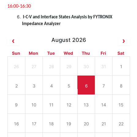
16:00-16:30
I-C-V and Interface States Analysis by FYTRONIX
Impedance Analyzer
August 2026
Sun
Mon
Tue
Wed
Thu
Fri
Sat
26
27
28
29
30
31
1
2
3
4
5
6
7
8
9
10
11
12
13
14
15
16
17
18
19
20
21
22