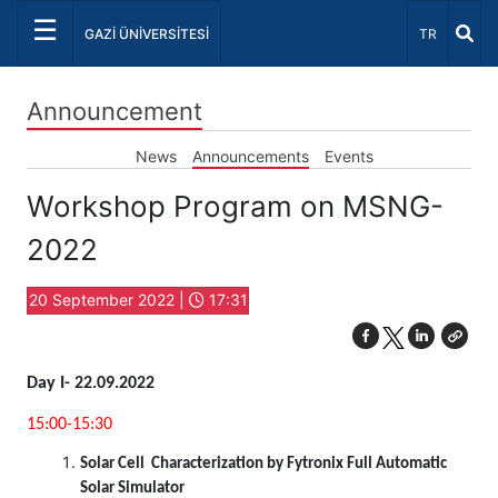
☰
Select Lang
GAZİ ÜNİVERSİTESİ
TR
Announcement
News
Announcements
Events
Workshop Program on MSNG-
2022
20 September 2022 |
17:31
Day I- 22.09.2022
15:00-15:30
Solar Cell Characterization by Fytronix Full Automatic
Solar Simulator