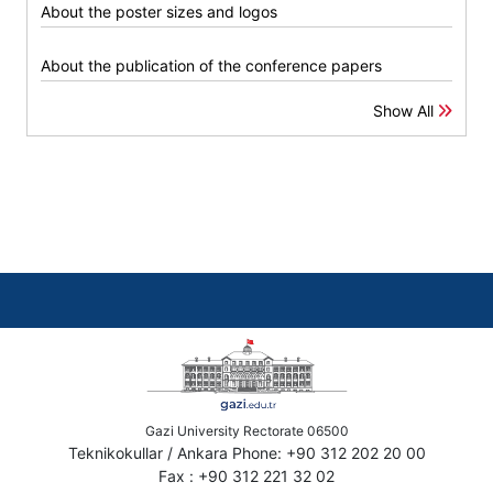
About the poster sizes and logos
About the publication of the conference papers
Show All
Gazi University Rectorate 06500
Teknikokullar / Ankara Phone: +90 312 202 20 00
Fax : +90 312 221 32 02