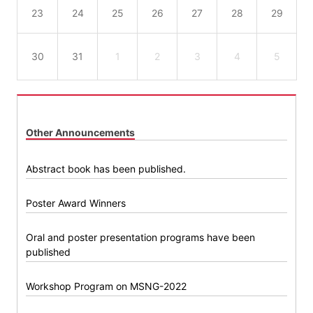
23
24
25
26
27
28
29
30
31
1
2
3
4
5
Other Announcements
Abstract book has been published.
Poster Award Winners
Oral and poster presentation programs have been
published
Workshop Program on MSNG-2022