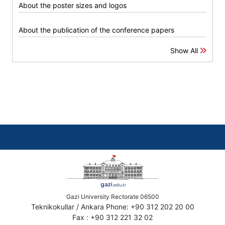
About the poster sizes and logos
About the publication of the conference papers
Show All
Gazi University Rectorate 06500
Teknikokullar / Ankara Phone: +90 312 202 20 00
Fax : +90 312 221 32 02