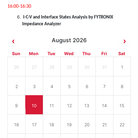
16:00-16:30
I-C-V and Interface States Analysis by FYTRONIX
Impedance Analyzer
August 2026
Sun
Mon
Tue
Wed
Thu
Fri
Sat
26
27
28
29
30
31
1
2
3
4
5
6
7
8
9
10
11
12
13
14
15
16
17
18
19
20
21
22