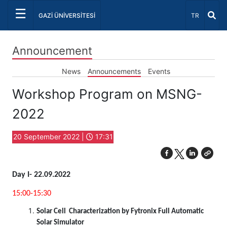
☰
Select Lang
GAZİ ÜNİVERSİTESİ
TR
Announcement
News
Announcements
Events
Workshop Program on MSNG-
2022
20 September 2022 |
17:31
Day I- 22.09.2022
15:00-15:30
Solar Cell Characterization by Fytronix Full Automatic
Solar Simulator