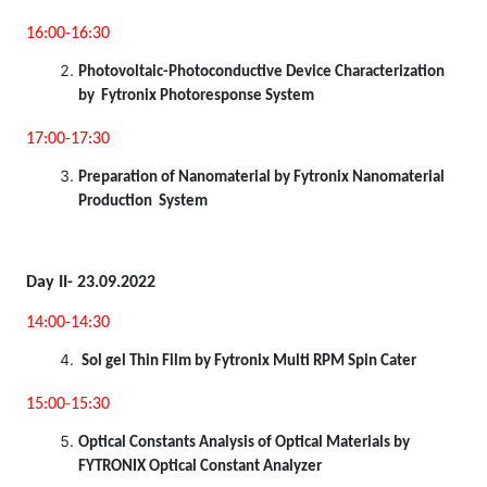
16:00-16:30
Photovoltaic-Photoconductive Device Characterization
by Fytronix Photoresponse System
17:00-17:30
Preparation of Nanomaterial by Fytronix Nanomaterial
Production System
Day II- 23.09.2022
14:00-14:30
Sol gel Thin Film by Fytronix Multi RPM Spin Cater
15:00-15:30
Optical Constants Analysis of Optical Materials by
FYTRONIX Optical Constant Analyzer