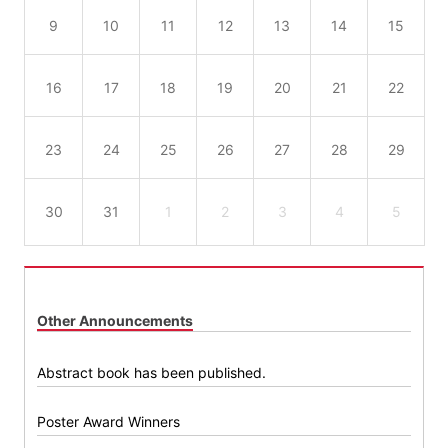
9
10
11
12
13
14
15
16
17
18
19
20
21
22
23
24
25
26
27
28
29
30
31
1
2
3
4
5
Other Announcements
Abstract book has been published.
Poster Award Winners