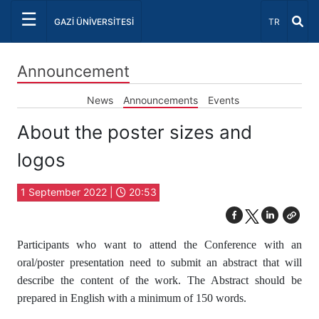
☰
Select Lang
GAZİ ÜNİVERSİTESİ
TR
Announcement
News
Announcements
Events
About the poster sizes and
logos
1 September 2022 |
20:53
Participants who want to attend the Conference with an
oral/poster presentation need to submit an abstract that will
describe the content of the work. The Abstract should be
prepared in English with a minimum of 150 words.