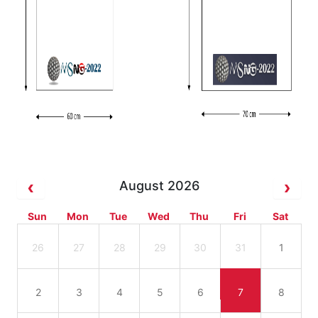
August 2026
Sun
Mon
Tue
Wed
Thu
Fri
Sat
26
27
28
29
30
31
1
2
3
4
5
6
7
8