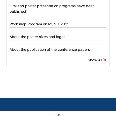
Oral and poster presentation programs have been
published
Workshop Program on MSNG-2022
About the poster sizes and logos
About the publication of the conference papers
Show All