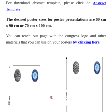
For download abstract template, please click on
Abstract
Template
The desired poster sizes for poster presentations are 60 cm
x 90 cm or 70 cm x 100 cm.
You can reach our page with the congress logo and other
materials that you can use on your posters
by clicking here
.